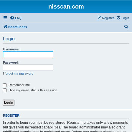
nisscan.com
FAQ
Register
Login
S
Board index
e
Login
a
r
Username:
c
h
Password:
I forgot my password
Remember me
Hide my online status this session
REGISTER
In order to login you must be registered. Registering takes only a few moments
but gives you increased capabilities. The board administrator may also grant
additional permissions to registered users. Before you register please ensure