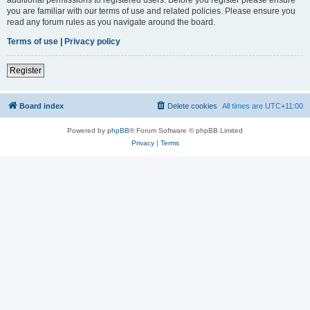
you are familiar with our terms of use and related policies. Please ensure you
read any forum rules as you navigate around the board.
Terms of use
|
Privacy policy
Register
Board index
Delete cookies
All times are
UTC+11:00
Powered by
phpBB
® Forum Software © phpBB Limited
Privacy
|
Terms