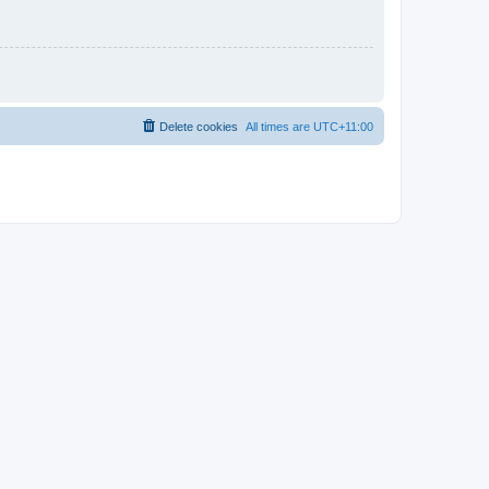
Delete cookies
All times are
UTC+11:00