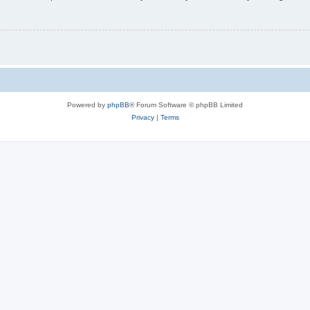
Powered by
phpBB
® Forum Software © phpBB Limited
Privacy
|
Terms