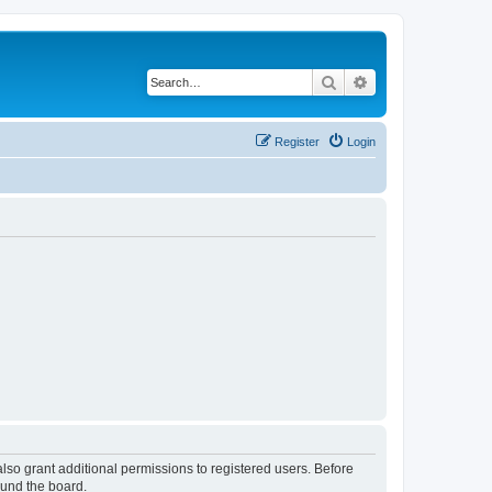
Search
Advanced search
Register
Login
lso grant additional permissions to registered users. Before
ound the board.