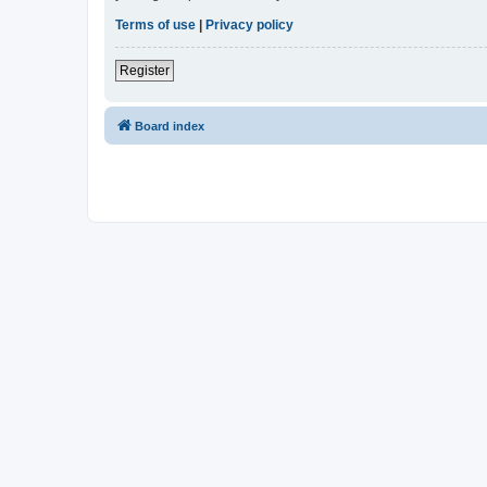
Terms of use
|
Privacy policy
Register
Board index