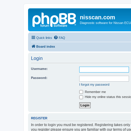
nisscan.com
Diagnostic software for Nissan EC
Quick links
FAQ
Board index
Login
Username:
Password:
I forgot my password
Remember me
Hide my online status this sessi
REGISTER
In order to login you must be registered. Registering takes onl
you register please ensure you are familiar with our terms of 