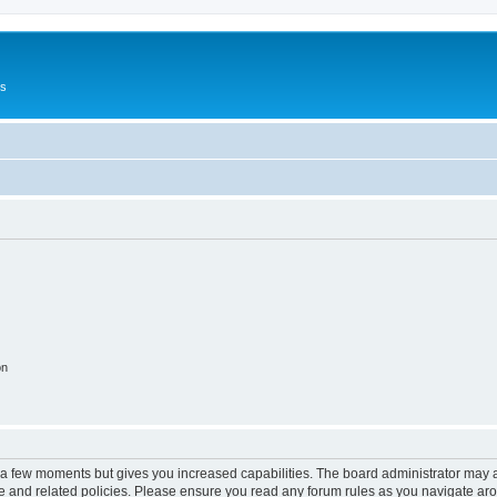
Us
on
y a few moments but gives you increased capabilities. The board administrator may a
use and related policies. Please ensure you read any forum rules as you navigate ar