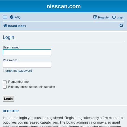
nisscan.com
FAQ
Register
Login
S
Board index
e
Login
a
r
Username:
c
h
Password:
I forgot my password
Remember me
Hide my online status this session
REGISTER
In order to login you must be registered. Registering takes only a few moments
but gives you increased capabilities. The board administrator may also grant
additional permissions to registered users. Before you register please ensure