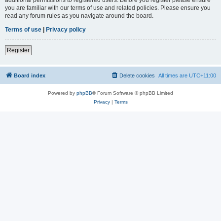
you are familiar with our terms of use and related policies. Please ensure you
read any forum rules as you navigate around the board.
Terms of use
|
Privacy policy
Register
Board index
Delete cookies
All times are
UTC+11:00
Powered by
phpBB
® Forum Software © phpBB Limited
Privacy
|
Terms