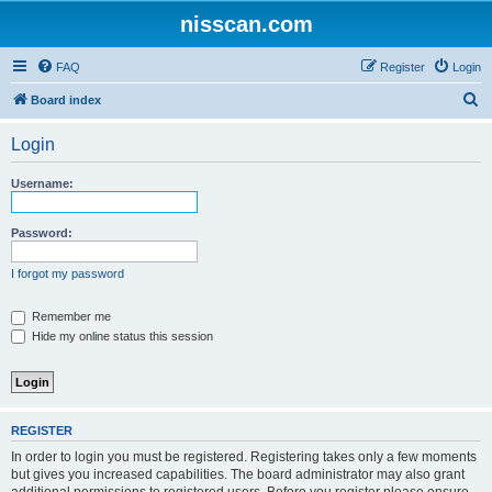
nisscan.com
FAQ
Register
Login
S
Board index
e
Login
a
r
Username:
c
h
Password:
I forgot my password
Remember me
Hide my online status this session
REGISTER
In order to login you must be registered. Registering takes only a few moments
but gives you increased capabilities. The board administrator may also grant
additional permissions to registered users. Before you register please ensure