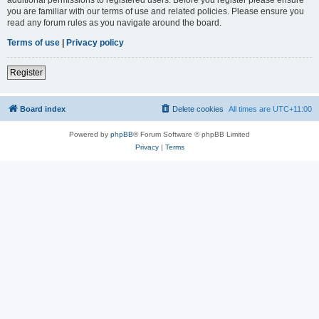
you are familiar with our terms of use and related policies. Please ensure you
read any forum rules as you navigate around the board.
Terms of use
|
Privacy policy
Register
Board index
Delete cookies
All times are
UTC+11:00
Powered by
phpBB
® Forum Software © phpBB Limited
Privacy
|
Terms