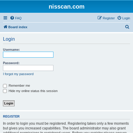
nisscan.com
FAQ
Register
Login
S
Board index
e
Login
a
r
Username:
c
h
Password:
I forgot my password
Remember me
Hide my online status this session
REGISTER
In order to login you must be registered. Registering takes only a few moments
but gives you increased capabilities. The board administrator may also grant
additional permissions to registered users. Before you register please ensure