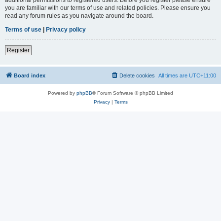
you are familiar with our terms of use and related policies. Please ensure you
read any forum rules as you navigate around the board.
Terms of use
|
Privacy policy
Register
Board index
Delete cookies
All times are
UTC+11:00
Powered by
phpBB
® Forum Software © phpBB Limited
Privacy
|
Terms