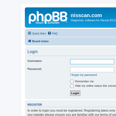
nisscan.com
Diagnostic software for Nissan EC
Quick links
FAQ
Board index
Login
Username:
Password:
I forgot my password
Remember me
Hide my online status this sessi
REGISTER
In order to login you must be registered. Registering takes onl
you register please ensure you are familiar with our terms of 