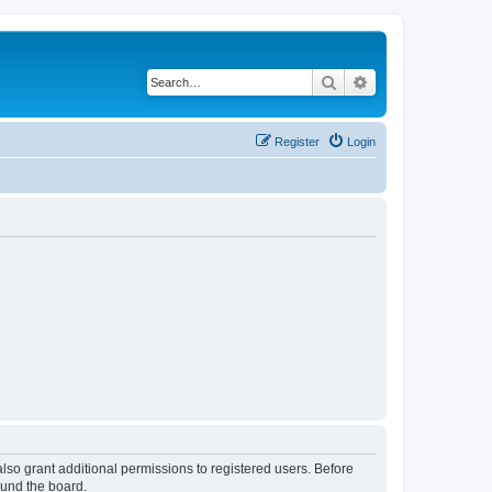
Search
Advanced search
Register
Login
lso grant additional permissions to registered users. Before
ound the board.