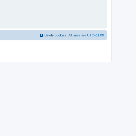
Delete cookies
All times are
UTC+11:00