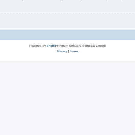
Powered by
phpBB
® Forum Software © phpBB Limited
Privacy
|
Terms