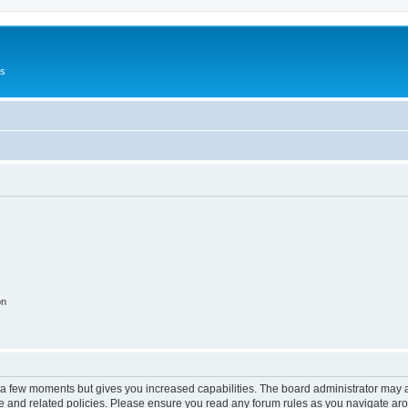
Us
on
y a few moments but gives you increased capabilities. The board administrator may a
use and related policies. Please ensure you read any forum rules as you navigate ar