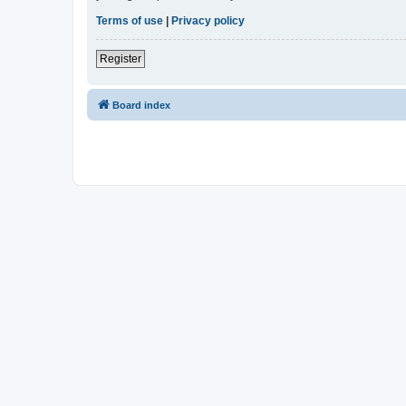
Terms of use
|
Privacy policy
Register
Board index