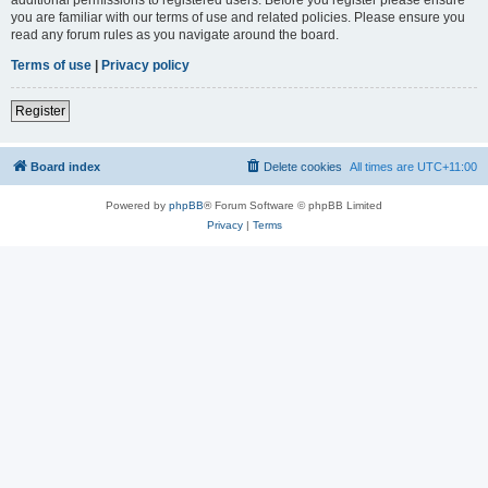
you are familiar with our terms of use and related policies. Please ensure you
read any forum rules as you navigate around the board.
Terms of use
|
Privacy policy
Register
Board index
Delete cookies
All times are
UTC+11:00
Powered by
phpBB
® Forum Software © phpBB Limited
Privacy
|
Terms