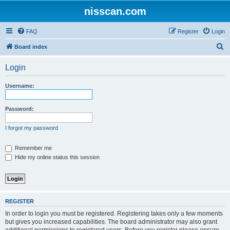
nisscan.com
FAQ
Register
Login
S
Board index
e
Login
a
r
Username:
c
h
Password:
I forgot my password
Remember me
Hide my online status this session
REGISTER
In order to login you must be registered. Registering takes only a few moments
but gives you increased capabilities. The board administrator may also grant
additional permissions to registered users. Before you register please ensure