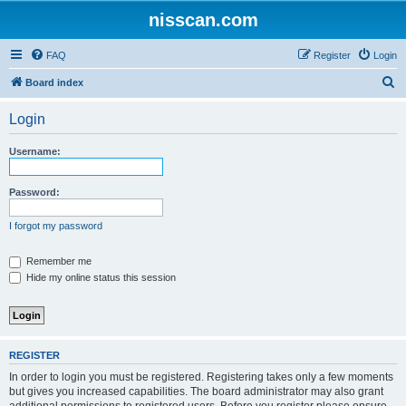
nisscan.com
FAQ
Register
Login
S
Board index
e
Login
a
r
Username:
c
h
Password:
I forgot my password
Remember me
Hide my online status this session
REGISTER
In order to login you must be registered. Registering takes only a few moments
but gives you increased capabilities. The board administrator may also grant
additional permissions to registered users. Before you register please ensure