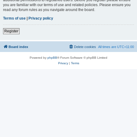
you are familiar with our terms of use and related policies. Please ensure you
read any forum rules as you navigate around the board.
Terms of use
|
Privacy policy
Register
Board index
Delete cookies
All times are
UTC+11:00
Powered by
phpBB
® Forum Software © phpBB Limited
Privacy
|
Terms