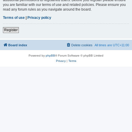
you are familiar with our terms of use and related policies. Please ensure you
read any forum rules as you navigate around the board.
Terms of use
|
Privacy policy
Register
Board index
Delete cookies
All times are
UTC+11:00
Powered by
phpBB
® Forum Software © phpBB Limited
Privacy
|
Terms