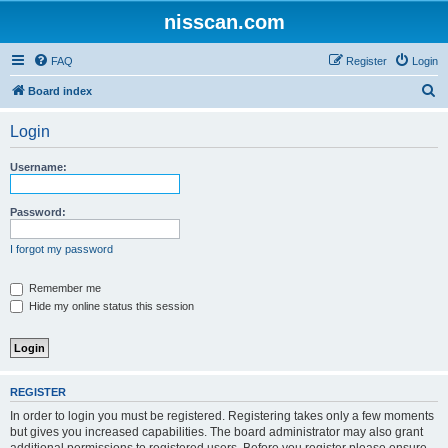
nisscan.com
FAQ
Register
Login
S
Board index
e
Login
a
r
Username:
c
h
Password:
I forgot my password
Remember me
Hide my online status this session
REGISTER
In order to login you must be registered. Registering takes only a few moments
but gives you increased capabilities. The board administrator may also grant
additional permissions to registered users. Before you register please ensure