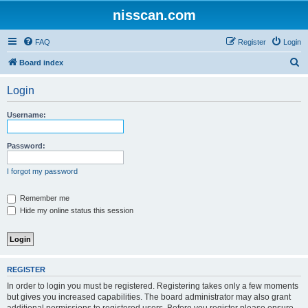
nisscan.com
FAQ
Register
Login
S
Board index
e
Login
a
r
Username:
c
h
Password:
I forgot my password
Remember me
Hide my online status this session
REGISTER
In order to login you must be registered. Registering takes only a few moments
but gives you increased capabilities. The board administrator may also grant
additional permissions to registered users. Before you register please ensure