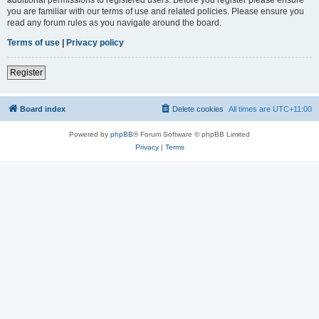
you are familiar with our terms of use and related policies. Please ensure you
read any forum rules as you navigate around the board.
Terms of use
|
Privacy policy
Register
Board index
Delete cookies
All times are
UTC+11:00
Powered by
phpBB
® Forum Software © phpBB Limited
Privacy
|
Terms