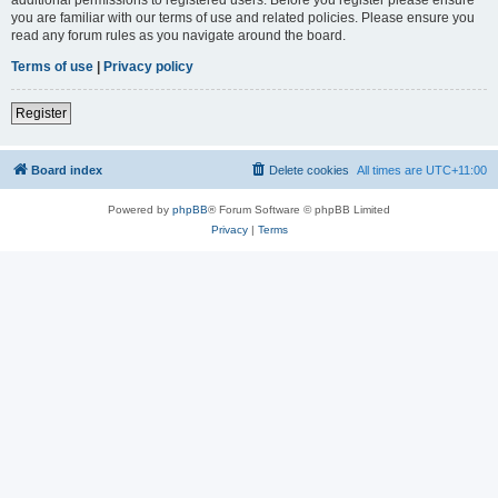
you are familiar with our terms of use and related policies. Please ensure you
read any forum rules as you navigate around the board.
Terms of use
|
Privacy policy
Register
Board index
Delete cookies
All times are
UTC+11:00
Powered by
phpBB
® Forum Software © phpBB Limited
Privacy
|
Terms