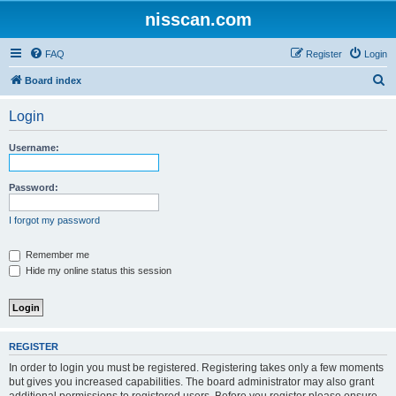
nisscan.com
FAQ
Register
Login
S
Board index
e
Login
a
r
Username:
c
h
Password:
I forgot my password
Remember me
Hide my online status this session
REGISTER
In order to login you must be registered. Registering takes only a few moments
but gives you increased capabilities. The board administrator may also grant
additional permissions to registered users. Before you register please ensure