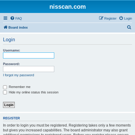
nisscan.com
FAQ
Register
Login
S
Board index
e
Login
a
r
Username:
c
h
Password:
I forgot my password
Remember me
Hide my online status this session
REGISTER
In order to login you must be registered. Registering takes only a few moments
but gives you increased capabilities. The board administrator may also grant
additional permissions to registered users. Before you register please ensure