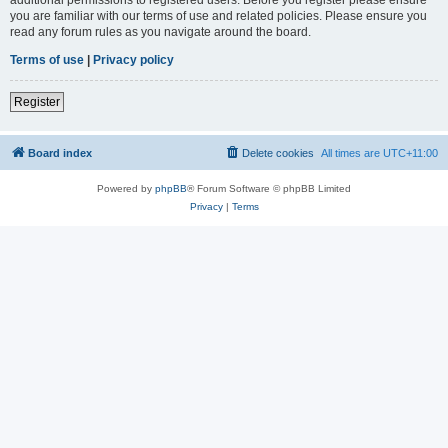
you are familiar with our terms of use and related policies. Please ensure you
read any forum rules as you navigate around the board.
Terms of use
|
Privacy policy
Register
Board index
Delete cookies
All times are
UTC+11:00
Powered by
phpBB
® Forum Software © phpBB Limited
Privacy
|
Terms