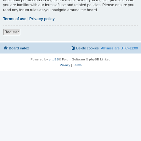
you are familiar with our terms of use and related policies. Please ensure you
read any forum rules as you navigate around the board.
Terms of use
|
Privacy policy
Register
Board index
Delete cookies
All times are
UTC+11:00
Powered by
phpBB
® Forum Software © phpBB Limited
Privacy
|
Terms