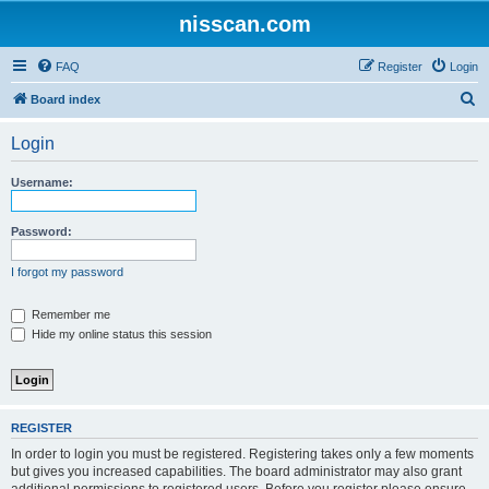
nisscan.com
FAQ
Register
Login
S
Board index
e
Login
a
r
Username:
c
h
Password:
I forgot my password
Remember me
Hide my online status this session
REGISTER
In order to login you must be registered. Registering takes only a few moments
but gives you increased capabilities. The board administrator may also grant
additional permissions to registered users. Before you register please ensure