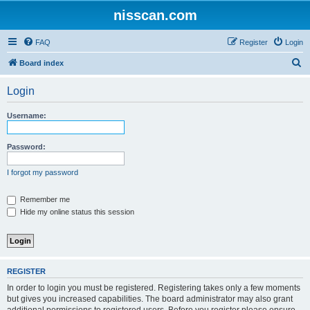
nisscan.com
FAQ
Register
Login
S
Board index
e
Login
a
r
Username:
c
h
Password:
I forgot my password
Remember me
Hide my online status this session
REGISTER
In order to login you must be registered. Registering takes only a few moments
but gives you increased capabilities. The board administrator may also grant
additional permissions to registered users. Before you register please ensure