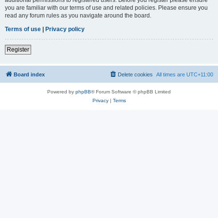
you are familiar with our terms of use and related policies. Please ensure you
read any forum rules as you navigate around the board.
Terms of use
|
Privacy policy
Register
Board index
Delete cookies
All times are
UTC+11:00
Powered by
phpBB
® Forum Software © phpBB Limited
Privacy
|
Terms