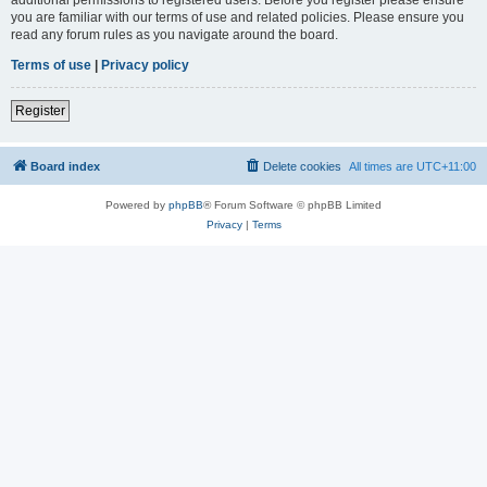
you are familiar with our terms of use and related policies. Please ensure you
read any forum rules as you navigate around the board.
Terms of use
|
Privacy policy
Register
Board index
Delete cookies
All times are
UTC+11:00
Powered by
phpBB
® Forum Software © phpBB Limited
Privacy
|
Terms