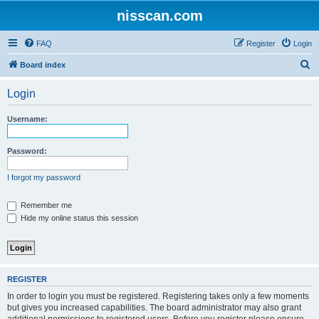
nisscan.com
FAQ
Register
Login
S
Board index
e
Login
a
r
Username:
c
h
Password:
I forgot my password
Remember me
Hide my online status this session
REGISTER
In order to login you must be registered. Registering takes only a few moments
but gives you increased capabilities. The board administrator may also grant
additional permissions to registered users. Before you register please ensure