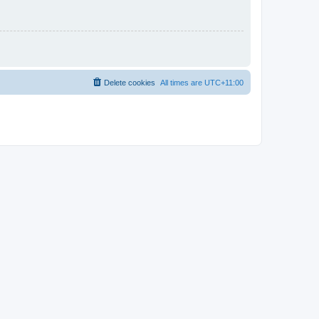
Delete cookies
All times are
UTC+11:00