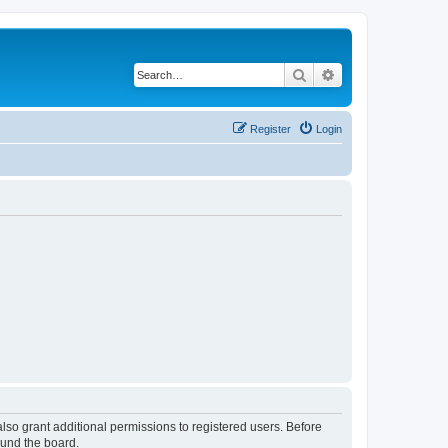
Search
Advanced search
Register
Login
lso grant additional permissions to registered users. Before
ound the board.