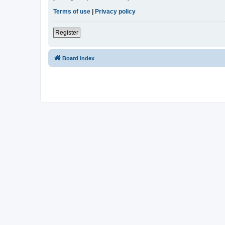
Terms of use
|
Privacy policy
Register
Board index