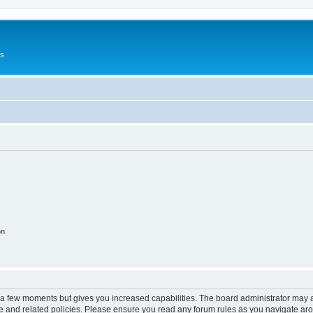
Us
on
y a few moments but gives you increased capabilities. The board administrator may a
use and related policies. Please ensure you read any forum rules as you navigate ar