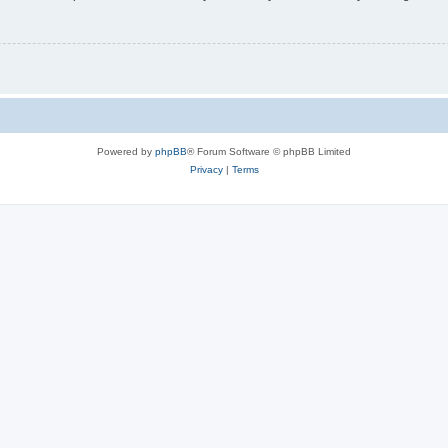
Powered by
phpBB
® Forum Software © phpBB Limited
Privacy
|
Terms