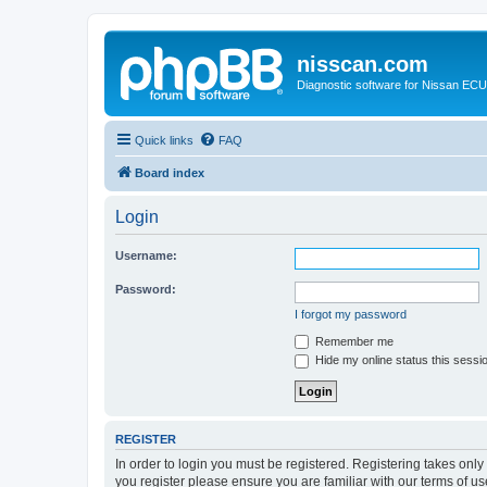
nisscan.com
Diagnostic software for Nissan EC
Quick links
FAQ
Board index
Login
Username:
Password:
I forgot my password
Remember me
Hide my online status this sessi
REGISTER
In order to login you must be registered. Registering takes onl
you register please ensure you are familiar with our terms of 