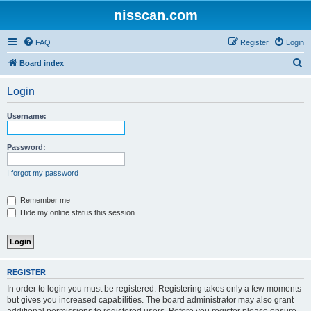
nisscan.com
FAQ
Register
Login
S
Board index
e
Login
a
r
Username:
c
h
Password:
I forgot my password
Remember me
Hide my online status this session
REGISTER
In order to login you must be registered. Registering takes only a few moments
but gives you increased capabilities. The board administrator may also grant
additional permissions to registered users. Before you register please ensure