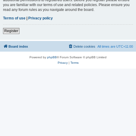
you are familiar with our terms of use and related policies. Please ensure you
read any forum rules as you navigate around the board.
Terms of use
|
Privacy policy
Register
Board index
Delete cookies
All times are
UTC+11:00
Powered by
phpBB
® Forum Software © phpBB Limited
Privacy
|
Terms