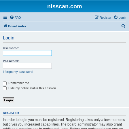
nisscan.com
FAQ
Register
Login
S
Board index
e
Login
a
r
Username:
c
h
Password:
I forgot my password
Remember me
Hide my online status this session
REGISTER
In order to login you must be registered. Registering takes only a few moments
but gives you increased capabilities. The board administrator may also grant
additional permissions to registered users. Before you register please ensure