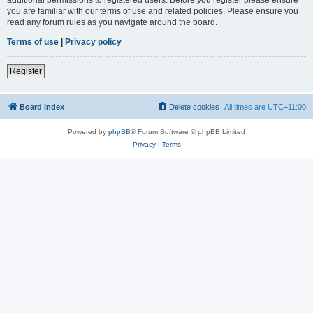
you are familiar with our terms of use and related policies. Please ensure you
read any forum rules as you navigate around the board.
Terms of use
|
Privacy policy
Register
Board index
Delete cookies
All times are
UTC+11:00
Powered by
phpBB
® Forum Software © phpBB Limited
Privacy
|
Terms