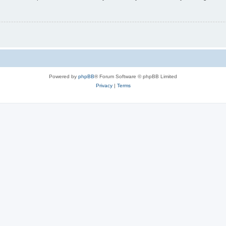
Powered by
phpBB
® Forum Software © phpBB Limited
Privacy
|
Terms