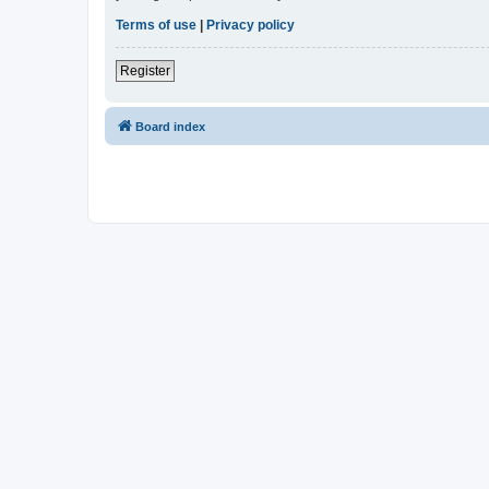
Terms of use
|
Privacy policy
Register
Board index