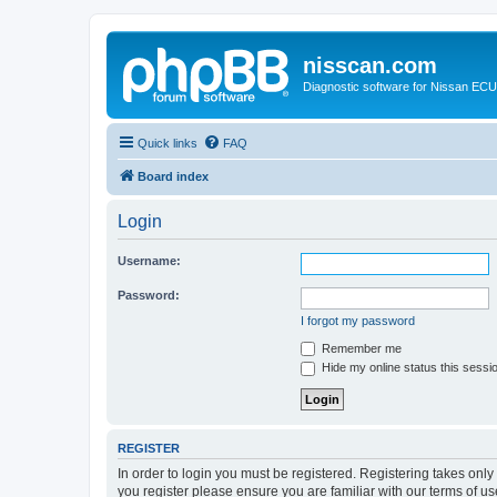
nisscan.com
Diagnostic software for Nissan EC
Quick links
FAQ
Board index
Login
Username:
Password:
I forgot my password
Remember me
Hide my online status this sessi
REGISTER
In order to login you must be registered. Registering takes onl
you register please ensure you are familiar with our terms of 