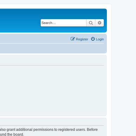
Search
Advanced search
Register
Login
lso grant additional permissions to registered users. Before
ound the board.