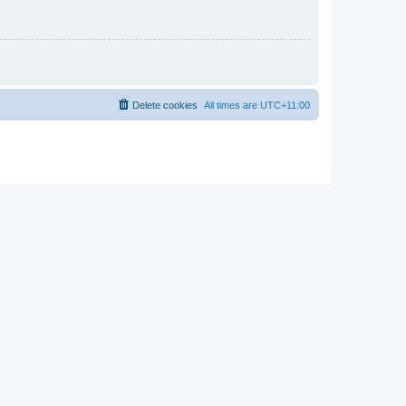
Delete cookies
All times are
UTC+11:00