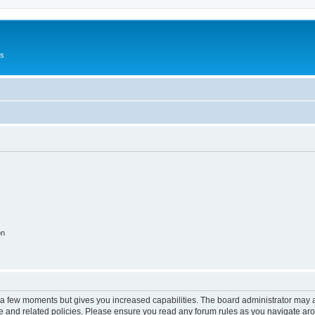
Us
on
y a few moments but gives you increased capabilities. The board administrator may a
use and related policies. Please ensure you read any forum rules as you navigate ar