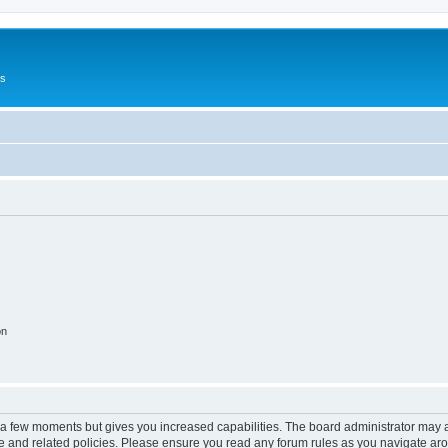
Us
on
y a few moments but gives you increased capabilities. The board administrator may a
use and related policies. Please ensure you read any forum rules as you navigate ar