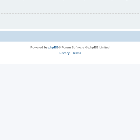
Powered by
phpBB
® Forum Software © phpBB Limited
Privacy
|
Terms