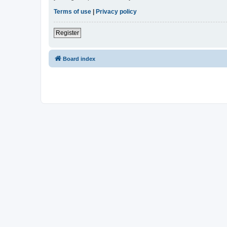
Terms of use
|
Privacy policy
Register
Board index