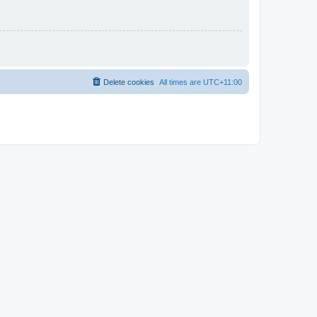
Delete cookies
All times are
UTC+11:00