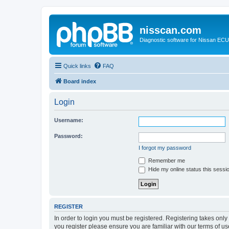
nisscan.com
Diagnostic software for Nissan EC
Quick links
FAQ
Board index
Login
Username:
Password:
I forgot my password
Remember me
Hide my online status this sessi
REGISTER
In order to login you must be registered. Registering takes onl
you register please ensure you are familiar with our terms of 