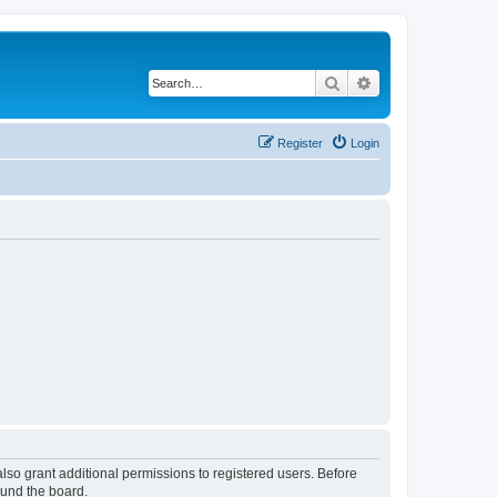
Search
Advanced search
Register
Login
lso grant additional permissions to registered users. Before
ound the board.