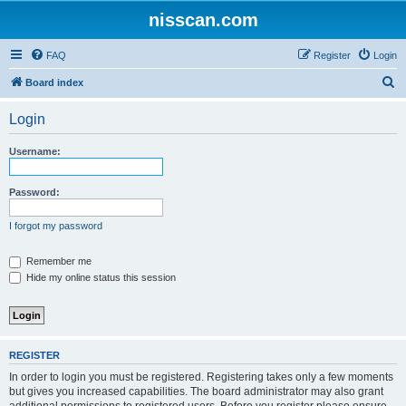
nisscan.com
FAQ
Register
Login
S
Board index
e
Login
a
r
Username:
c
h
Password:
I forgot my password
Remember me
Hide my online status this session
REGISTER
In order to login you must be registered. Registering takes only a few moments
but gives you increased capabilities. The board administrator may also grant
additional permissions to registered users. Before you register please ensure