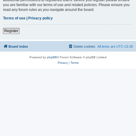
you are familiar with our terms of use and related policies. Please ensure you
read any forum rules as you navigate around the board.
Terms of use
|
Privacy policy
Register
Board index
Delete cookies
All times are
UTC+11:00
Powered by
phpBB
® Forum Software © phpBB Limited
Privacy
|
Terms