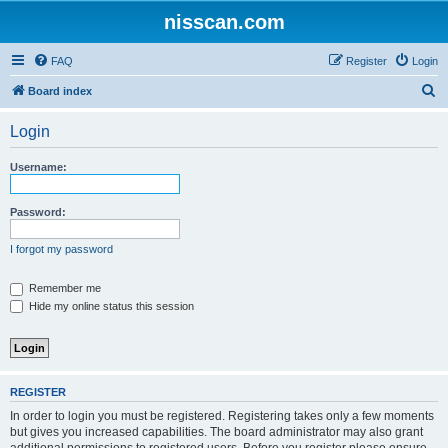
nisscan.com
FAQ
Register
Login
S
Board index
e
Login
a
r
Username:
c
h
Password:
I forgot my password
Remember me
Hide my online status this session
REGISTER
In order to login you must be registered. Registering takes only a few moments
but gives you increased capabilities. The board administrator may also grant
additional permissions to registered users. Before you register please ensure