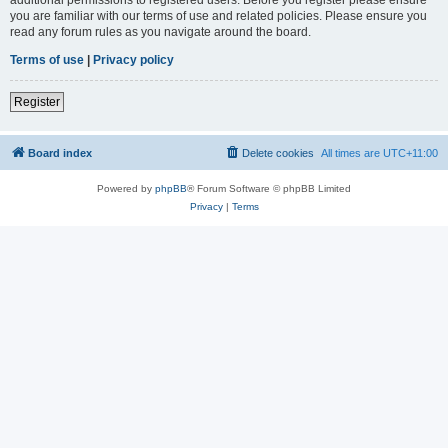
you are familiar with our terms of use and related policies. Please ensure you
read any forum rules as you navigate around the board.
Terms of use
|
Privacy policy
Register
Board index
Delete cookies
All times are
UTC+11:00
Powered by
phpBB
® Forum Software © phpBB Limited
Privacy
|
Terms