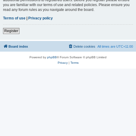
you are familiar with our terms of use and related policies. Please ensure you
read any forum rules as you navigate around the board.
Terms of use
|
Privacy policy
Register
Board index
Delete cookies
All times are
UTC+11:00
Powered by
phpBB
® Forum Software © phpBB Limited
Privacy
|
Terms