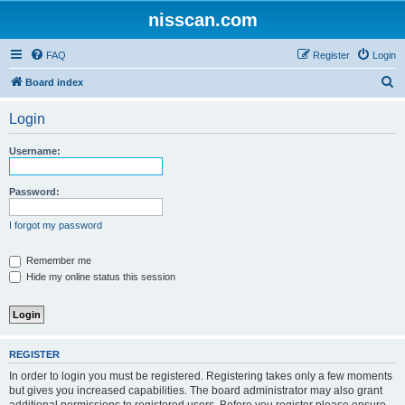
nisscan.com
FAQ
Register
Login
S
Board index
e
Login
a
r
Username:
c
h
Password:
I forgot my password
Remember me
Hide my online status this session
REGISTER
In order to login you must be registered. Registering takes only a few moments
but gives you increased capabilities. The board administrator may also grant
additional permissions to registered users. Before you register please ensure