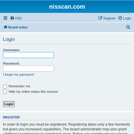
nisscan.com
FAQ
Register
Login
S
Board index
e
Login
a
r
Username:
c
h
Password:
I forgot my password
Remember me
Hide my online status this session
REGISTER
In order to login you must be registered. Registering takes only a few moments
but gives you increased capabilities. The board administrator may also grant
additional permissions to registered users. Before you register please ensure