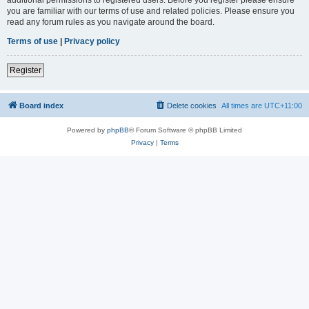
you are familiar with our terms of use and related policies. Please ensure you
read any forum rules as you navigate around the board.
Terms of use
|
Privacy policy
Register
Board index
Delete cookies
All times are
UTC+11:00
Powered by
phpBB
® Forum Software © phpBB Limited
Privacy
|
Terms