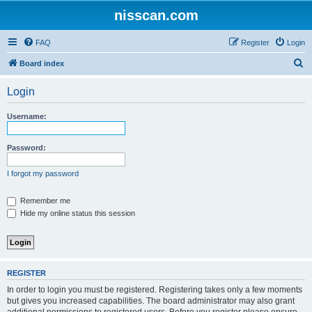
nisscan.com
FAQ
Register
Login
S
Board index
e
Login
a
r
Username:
c
h
Password:
I forgot my password
Remember me
Hide my online status this session
REGISTER
In order to login you must be registered. Registering takes only a few moments
but gives you increased capabilities. The board administrator may also grant
additional permissions to registered users. Before you register please ensure