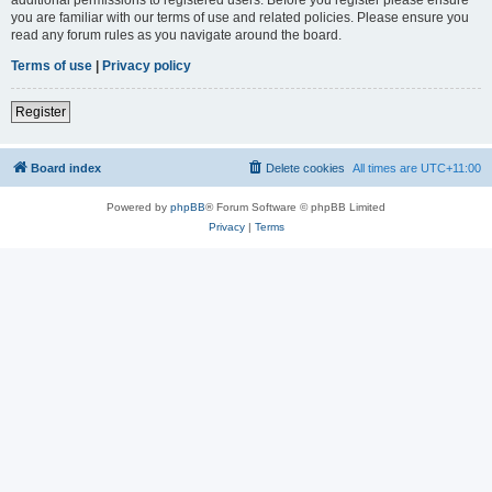
you are familiar with our terms of use and related policies. Please ensure you
read any forum rules as you navigate around the board.
Terms of use
|
Privacy policy
Register
Board index
Delete cookies
All times are
UTC+11:00
Powered by
phpBB
® Forum Software © phpBB Limited
Privacy
|
Terms