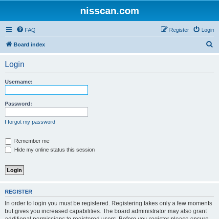
nisscan.com
FAQ
Register
Login
S
Board index
e
Login
a
r
Username:
c
h
Password:
I forgot my password
Remember me
Hide my online status this session
REGISTER
In order to login you must be registered. Registering takes only a few moments
but gives you increased capabilities. The board administrator may also grant
additional permissions to registered users. Before you register please ensure