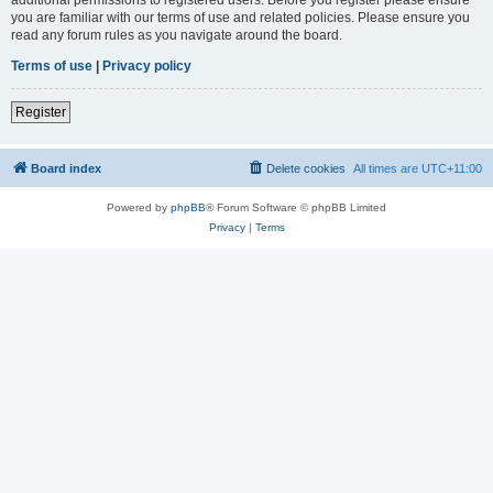
you are familiar with our terms of use and related policies. Please ensure you
read any forum rules as you navigate around the board.
Terms of use
|
Privacy policy
Register
Board index
Delete cookies
All times are
UTC+11:00
Powered by
phpBB
® Forum Software © phpBB Limited
Privacy
|
Terms