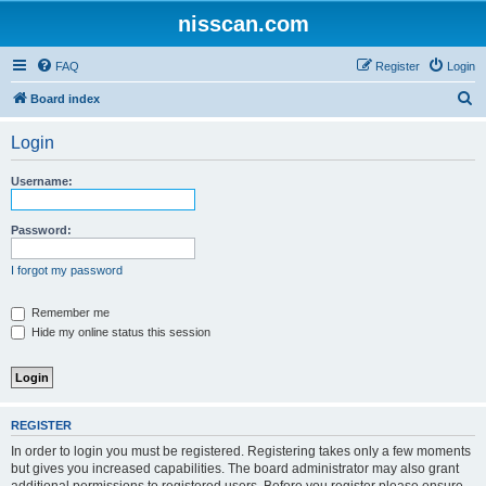
nisscan.com
FAQ
Register
Login
S
Board index
e
Login
a
r
Username:
c
h
Password:
I forgot my password
Remember me
Hide my online status this session
REGISTER
In order to login you must be registered. Registering takes only a few moments
but gives you increased capabilities. The board administrator may also grant
additional permissions to registered users. Before you register please ensure