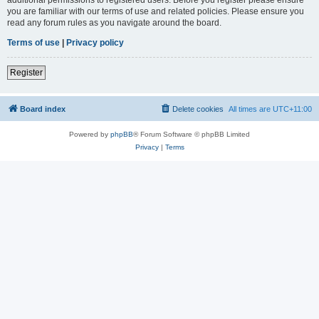
you are familiar with our terms of use and related policies. Please ensure you
read any forum rules as you navigate around the board.
Terms of use
|
Privacy policy
Register
Board index
Delete cookies
All times are
UTC+11:00
Powered by
phpBB
® Forum Software © phpBB Limited
Privacy
|
Terms