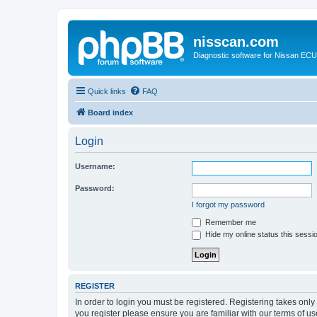
nisscan.com
Diagnostic software for Nissan EC
Quick links
FAQ
Board index
Login
Username:
Password:
I forgot my password
Remember me
Hide my online status this sessi
REGISTER
In order to login you must be registered. Registering takes onl
you register please ensure you are familiar with our terms of 