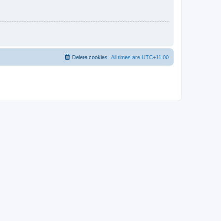
Delete cookies
All times are
UTC+11:00