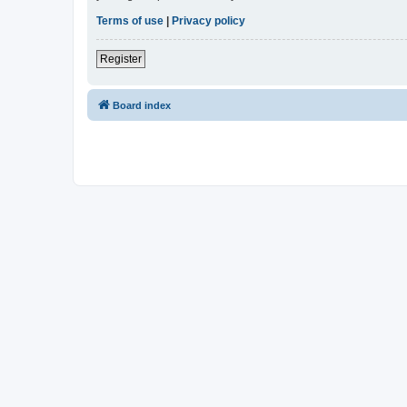
Terms of use
|
Privacy policy
Register
Board index