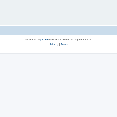
Powered by
phpBB
® Forum Software © phpBB Limited
Privacy
|
Terms