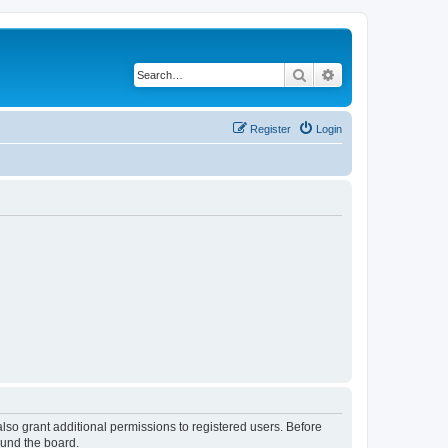
Search
Advanced search
Register
Login
lso grant additional permissions to registered users. Before
ound the board.