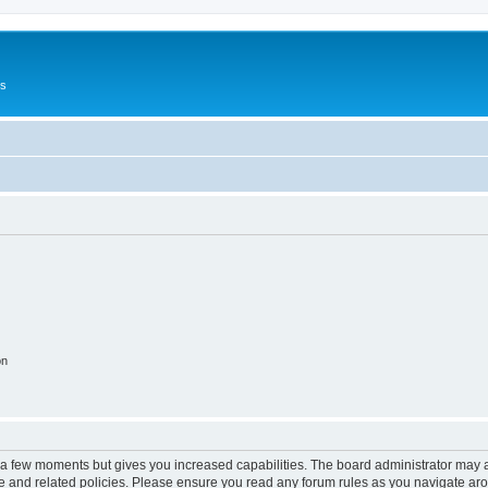
Us
on
y a few moments but gives you increased capabilities. The board administrator may a
use and related policies. Please ensure you read any forum rules as you navigate ar