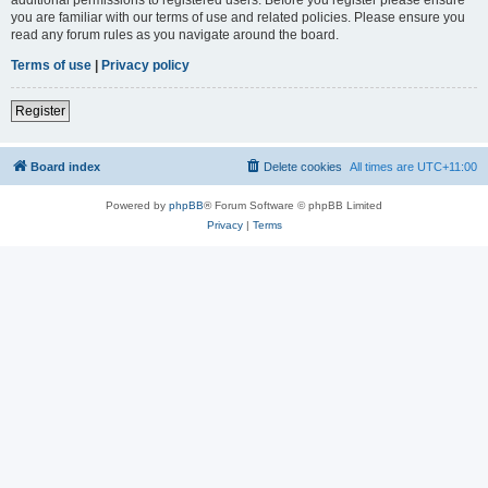
you are familiar with our terms of use and related policies. Please ensure you
read any forum rules as you navigate around the board.
Terms of use
|
Privacy policy
Register
Board index
Delete cookies
All times are
UTC+11:00
Powered by
phpBB
® Forum Software © phpBB Limited
Privacy
|
Terms