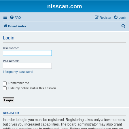
nisscan.com
FAQ
Register
Login
S
Board index
e
Login
a
r
Username:
c
h
Password:
I forgot my password
Remember me
Hide my online status this session
REGISTER
In order to login you must be registered. Registering takes only a few moments
but gives you increased capabilities. The board administrator may also grant
additional permissions to registered users. Before you register please ensure