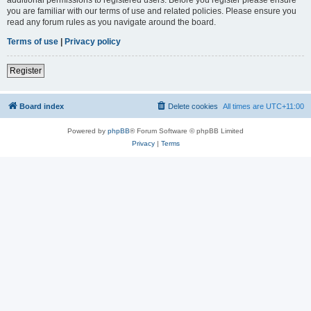
you are familiar with our terms of use and related policies. Please ensure you
read any forum rules as you navigate around the board.
Terms of use
|
Privacy policy
Register
Board index
Delete cookies
All times are
UTC+11:00
Powered by
phpBB
® Forum Software © phpBB Limited
Privacy
|
Terms