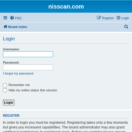
nisscan.com
FAQ
Register
Login
S
Board index
e
Login
a
r
Username:
c
h
Password:
I forgot my password
Remember me
Hide my online status this session
REGISTER
In order to login you must be registered. Registering takes only a few moments
but gives you increased capabilities. The board administrator may also grant
additional permissions to registered users. Before you register please ensure