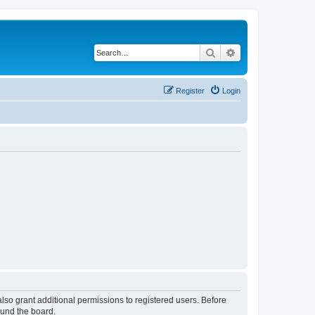
Search
Advanced search
Register
Login
lso grant additional permissions to registered users. Before
ound the board.