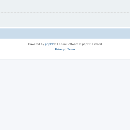
Powered by
phpBB
® Forum Software © phpBB Limited
Privacy
|
Terms