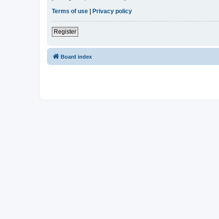
Terms of use
|
Privacy policy
Register
Board index