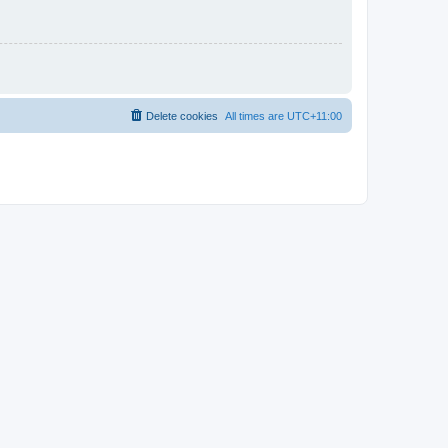
Delete cookies
All times are
UTC+11:00