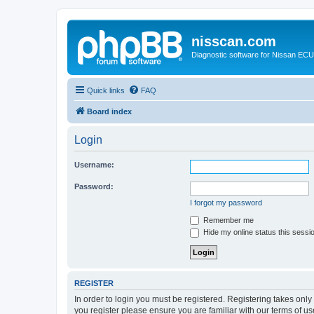
nisscan.com
Diagnostic software for Nissan EC
Quick links
FAQ
Board index
Login
Username:
Password:
I forgot my password
Remember me
Hide my online status this sessi
REGISTER
In order to login you must be registered. Registering takes onl
you register please ensure you are familiar with our terms of 