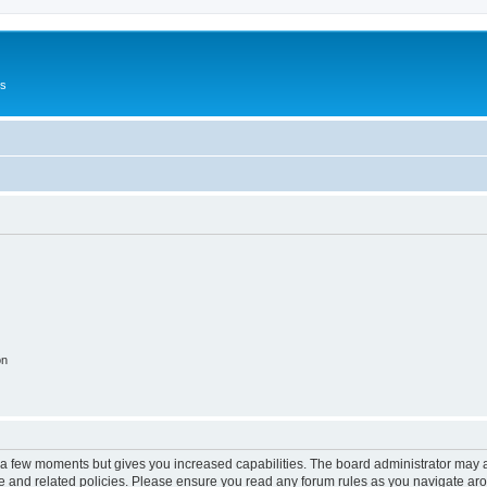
Us
on
y a few moments but gives you increased capabilities. The board administrator may a
use and related policies. Please ensure you read any forum rules as you navigate ar