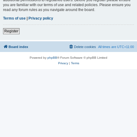
you are familiar with our terms of use and related policies. Please ensure you
read any forum rules as you navigate around the board.
Terms of use
|
Privacy policy
Register
Board index
Delete cookies
All times are
UTC+11:00
Powered by
phpBB
® Forum Software © phpBB Limited
Privacy
|
Terms