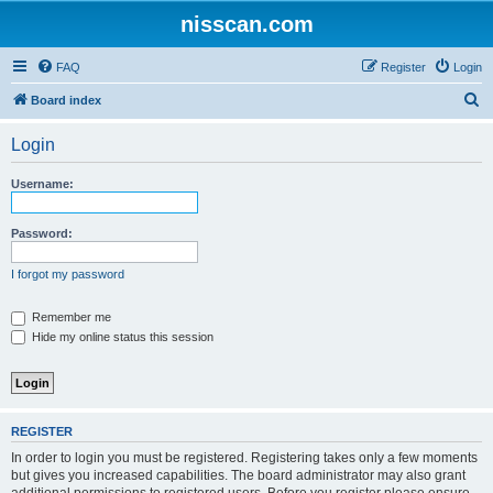
nisscan.com
FAQ
Register
Login
S
Board index
e
Login
a
r
Username:
c
h
Password:
I forgot my password
Remember me
Hide my online status this session
REGISTER
In order to login you must be registered. Registering takes only a few moments
but gives you increased capabilities. The board administrator may also grant
additional permissions to registered users. Before you register please ensure