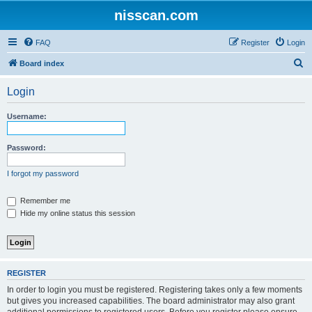
nisscan.com
FAQ
Register
Login
S
Board index
e
Login
a
r
Username:
c
h
Password:
I forgot my password
Remember me
Hide my online status this session
REGISTER
In order to login you must be registered. Registering takes only a few moments
but gives you increased capabilities. The board administrator may also grant
additional permissions to registered users. Before you register please ensure