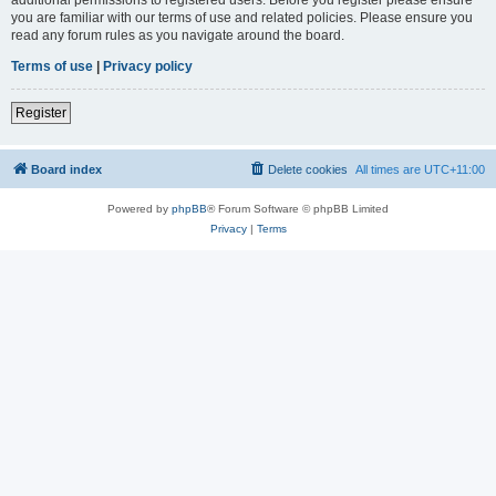
you are familiar with our terms of use and related policies. Please ensure you
read any forum rules as you navigate around the board.
Terms of use
|
Privacy policy
Register
Board index
Delete cookies
All times are
UTC+11:00
Powered by
phpBB
® Forum Software © phpBB Limited
Privacy
|
Terms