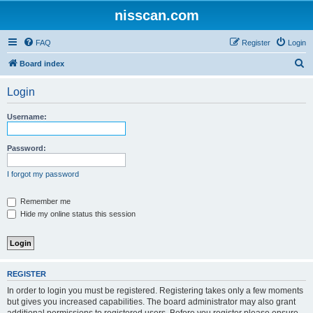
nisscan.com
FAQ
Register
Login
S
Board index
e
Login
a
r
Username:
c
h
Password:
I forgot my password
Remember me
Hide my online status this session
REGISTER
In order to login you must be registered. Registering takes only a few moments
but gives you increased capabilities. The board administrator may also grant
additional permissions to registered users. Before you register please ensure