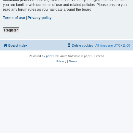
you are familiar with our terms of use and related policies. Please ensure you
read any forum rules as you navigate around the board.
Terms of use
|
Privacy policy
Register
Board index
Delete cookies
All times are
UTC+11:00
Powered by
phpBB
® Forum Software © phpBB Limited
Privacy
|
Terms