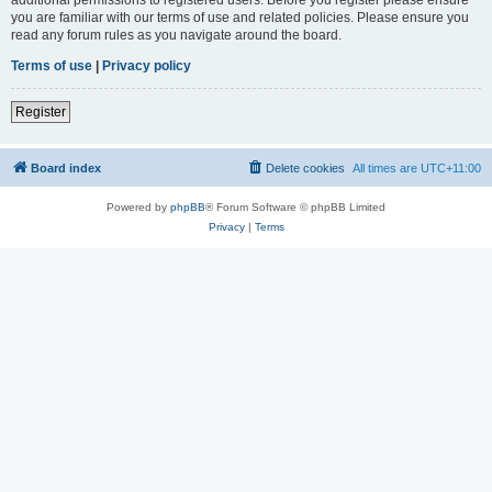
you are familiar with our terms of use and related policies. Please ensure you
read any forum rules as you navigate around the board.
Terms of use
|
Privacy policy
Register
Board index
Delete cookies
All times are
UTC+11:00
Powered by
phpBB
® Forum Software © phpBB Limited
Privacy
|
Terms