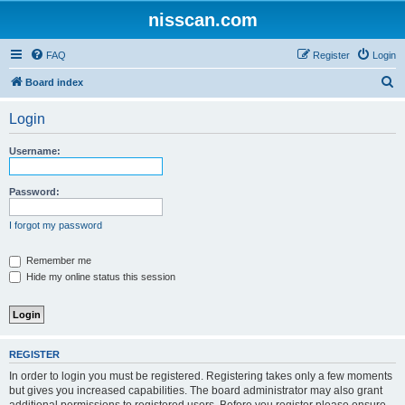
nisscan.com
FAQ
Register
Login
S
Board index
e
Login
a
r
Username:
c
h
Password:
I forgot my password
Remember me
Hide my online status this session
REGISTER
In order to login you must be registered. Registering takes only a few moments
but gives you increased capabilities. The board administrator may also grant
additional permissions to registered users. Before you register please ensure