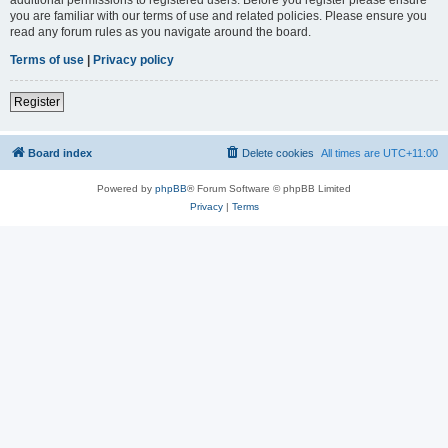
you are familiar with our terms of use and related policies. Please ensure you
read any forum rules as you navigate around the board.
Terms of use
|
Privacy policy
Register
Board index
Delete cookies
All times are
UTC+11:00
Powered by
phpBB
® Forum Software © phpBB Limited
Privacy
|
Terms