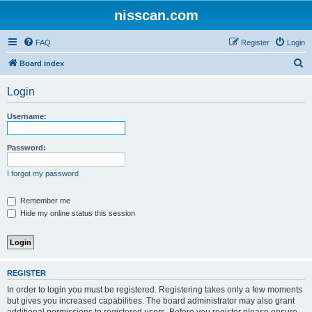
nisscan.com
FAQ
Register
Login
S
Board index
e
Login
a
r
Username:
c
h
Password:
I forgot my password
Remember me
Hide my online status this session
REGISTER
In order to login you must be registered. Registering takes only a few moments
but gives you increased capabilities. The board administrator may also grant
additional permissions to registered users. Before you register please ensure