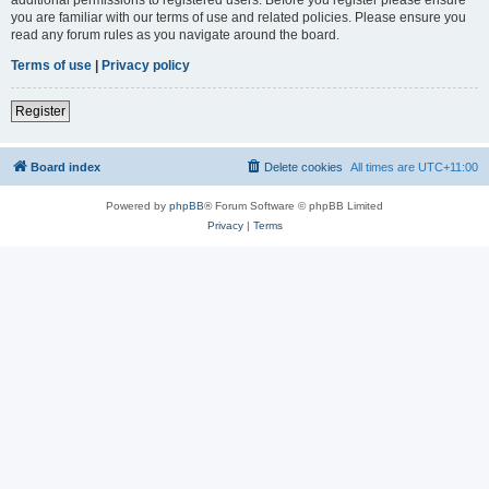
you are familiar with our terms of use and related policies. Please ensure you
read any forum rules as you navigate around the board.
Terms of use
|
Privacy policy
Register
Board index
Delete cookies
All times are
UTC+11:00
Powered by
phpBB
® Forum Software © phpBB Limited
Privacy
|
Terms