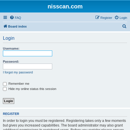
nisscan.com
FAQ
Register
Login
S
Board index
e
Login
a
r
Username:
c
h
Password:
I forgot my password
Remember me
Hide my online status this session
REGISTER
In order to login you must be registered. Registering takes only a few moments
but gives you increased capabilities. The board administrator may also grant
additional permissions to registered users. Before you register please ensure