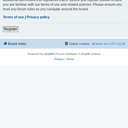
you are familiar with our terms of use and related policies. Please ensure you
read any forum rules as you navigate around the board.
Terms of use
|
Privacy policy
Register
Board index
Delete cookies
All times are
UTC+11:00
Powered by
phpBB
® Forum Software © phpBB Limited
Privacy
|
Terms