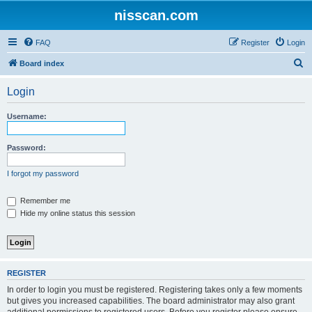
nisscan.com
FAQ
Register
Login
S
Board index
e
Login
a
r
Username:
c
h
Password:
I forgot my password
Remember me
Hide my online status this session
REGISTER
In order to login you must be registered. Registering takes only a few moments
but gives you increased capabilities. The board administrator may also grant
additional permissions to registered users. Before you register please ensure