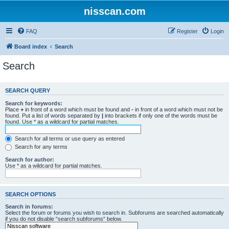
nisscan.com
FAQ
Register
Login
Board index
Search
Search
SEARCH QUERY
Search for keywords:
Place
+
in front of a word which must be found and
-
in front of a word which must not be
found. Put a list of words separated by
|
into brackets if only one of the words must be
found. Use * as a wildcard for partial matches.
Search for all terms or use query as entered
Search for any terms
Search for author:
Use * as a wildcard for partial matches.
SEARCH OPTIONS
Search in forums:
Select the forum or forums you wish to search in. Subforums are searched automatically
if you do not disable “search subforums“ below.