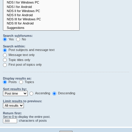
Search subforums:
Yes
No
Search within:
Post subjects and message text
Message text only
Topic titles only
First post of topics only
Display results as:
Posts
Topics
Sort results by:
Ascending
Descending
Limit results to previous:
Return first:
Set to 0 to display the entire post.
characters of posts