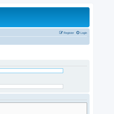
Register
Login