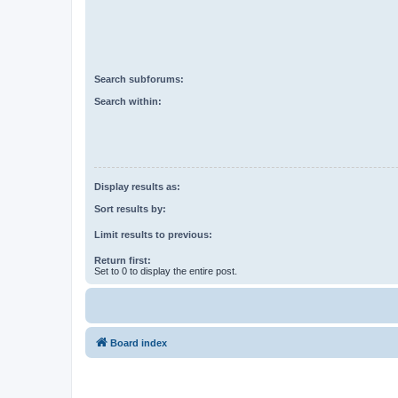
Search subforums:
Search within:
Display results as:
Sort results by:
Limit results to previous:
Return first:
Set to 0 to display the entire post.
Board index