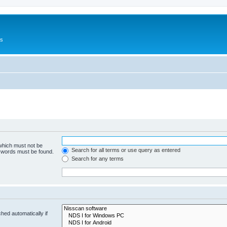
Us
 which must not be
Search for all terms or use query as entered
e words must be found.
Search for any terms
hed automatically if