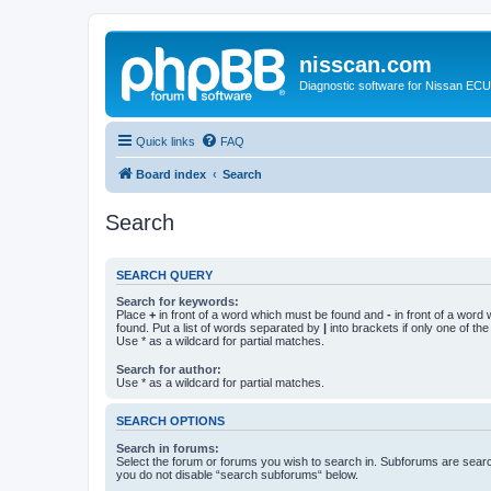
nisscan.com
Diagnostic software for Nissan EC
Quick links
FAQ
Board index
Search
Search
SEARCH QUERY
Search for keywords:
Place
+
in front of a word which must be found and
-
in front of a word
found. Put a list of words separated by
|
into brackets if only one of th
Use * as a wildcard for partial matches.
Search for author:
Use * as a wildcard for partial matches.
SEARCH OPTIONS
Search in forums:
Select the forum or forums you wish to search in. Subforums are searc
you do not disable “search subforums“ below.