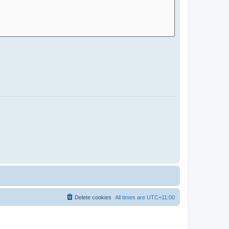
Delete cookies
All times are
UTC+11:00