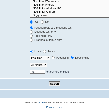
Yes
No
Post subjects and message text
Message text only
Topic titles only
First post of topics only
Posts
Topics
Ascending
Descending
characters of posts
Powered by
phpBB
® Forum Software © phpBB Limited
Privacy
|
Terms