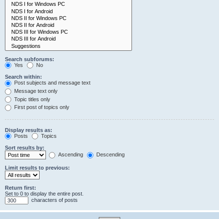
Search subforums:
Yes
No
Search within:
Post subjects and message text
Message text only
Topic titles only
First post of topics only
Display results as:
Posts
Topics
Sort results by:
Ascending
Descending
Limit results to previous:
Return first:
Set to 0 to display the entire post.
characters of posts