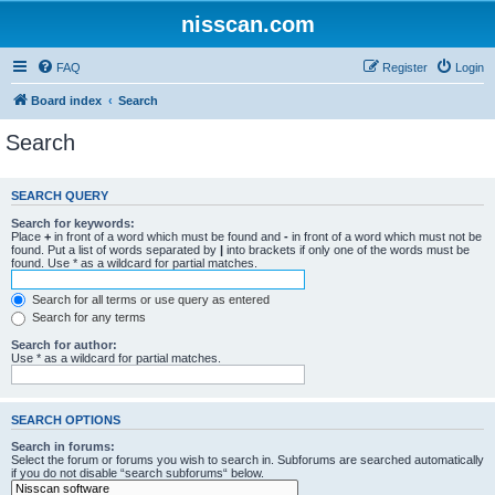
nisscan.com
FAQ
Register
Login
Board index
Search
Search
SEARCH QUERY
Search for keywords:
Place
+
in front of a word which must be found and
-
in front of a word which must not be
found. Put a list of words separated by
|
into brackets if only one of the words must be
found. Use * as a wildcard for partial matches.
Search for all terms or use query as entered
Search for any terms
Search for author:
Use * as a wildcard for partial matches.
SEARCH OPTIONS
Search in forums:
Select the forum or forums you wish to search in. Subforums are searched automatically
if you do not disable “search subforums“ below.