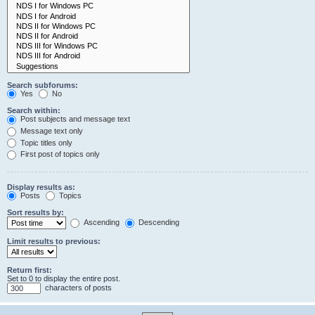
Search subforums:
Yes
No
Search within:
Post subjects and message text
Message text only
Topic titles only
First post of topics only
Display results as:
Posts
Topics
Sort results by:
Ascending
Descending
Limit results to previous:
Return first:
Set to 0 to display the entire post.
characters of posts