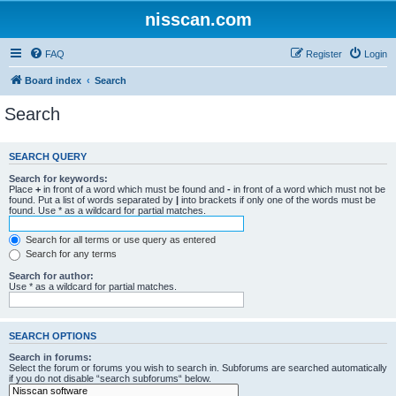
nisscan.com
FAQ
Register
Login
Board index
Search
Search
SEARCH QUERY
Search for keywords:
Place
+
in front of a word which must be found and
-
in front of a word which must not be
found. Put a list of words separated by
|
into brackets if only one of the words must be
found. Use * as a wildcard for partial matches.
Search for all terms or use query as entered
Search for any terms
Search for author:
Use * as a wildcard for partial matches.
SEARCH OPTIONS
Search in forums:
Select the forum or forums you wish to search in. Subforums are searched automatically
if you do not disable “search subforums“ below.