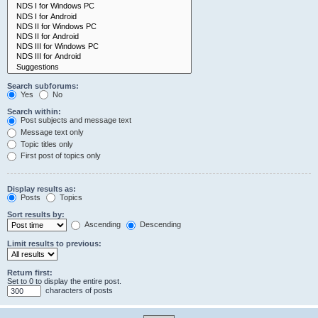
Search subforums:
Yes
No
Search within:
Post subjects and message text
Message text only
Topic titles only
First post of topics only
Display results as:
Posts
Topics
Sort results by:
Ascending
Descending
Limit results to previous:
Return first:
Set to 0 to display the entire post.
characters of posts