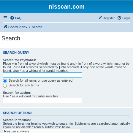
nisscan.com
FAQ
Register
Login
Board index
Search
Search
SEARCH QUERY
Search for keywords:
Place
+
in front of a word which must be found and
-
in front of a word which must not be
found. Put a list of words separated by
|
into brackets if only one of the words must be
found. Use * as a wildcard for partial matches.
Search for all terms or use query as entered
Search for any terms
Search for author:
Use * as a wildcard for partial matches.
SEARCH OPTIONS
Search in forums:
Select the forum or forums you wish to search in. Subforums are searched automatically
if you do not disable “search subforums“ below.