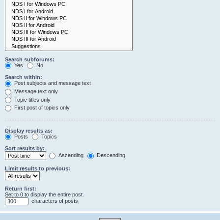
Search subforums:
Yes
No
Search within:
Post subjects and message text
Message text only
Topic titles only
First post of topics only
Display results as:
Posts
Topics
Sort results by:
Ascending
Descending
Limit results to previous:
Return first:
Set to 0 to display the entire post.
characters of posts