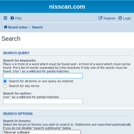
nisscan.com
FAQ
Register
Login
Board index
Search
Search
SEARCH QUERY
Search for keywords:
Place
+
in front of a word which must be found and
-
in front of a word which must not be
found. Put a list of words separated by
|
into brackets if only one of the words must be
found. Use * as a wildcard for partial matches.
Search for all terms or use query as entered
Search for any terms
Search for author:
Use * as a wildcard for partial matches.
SEARCH OPTIONS
Search in forums:
Select the forum or forums you wish to search in. Subforums are searched automatically
if you do not disable “search subforums“ below.