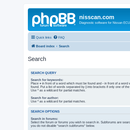
nisscan.com
Diagnostic software for Nissan EC
Quick links
FAQ
Board index
Search
Search
SEARCH QUERY
Search for keywords:
Place
+
in front of a word which must be found and
-
in front of a word
found. Put a list of words separated by
|
into brackets if only one of th
Use * as a wildcard for partial matches.
Search for author:
Use * as a wildcard for partial matches.
SEARCH OPTIONS
Search in forums:
Select the forum or forums you wish to search in. Subforums are searc
you do not disable “search subforums“ below.