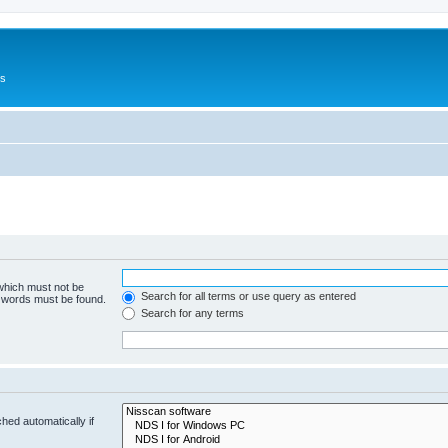
Us
 which must not be
Search for all terms or use query as entered
e words must be found.
Search for any terms
hed automatically if