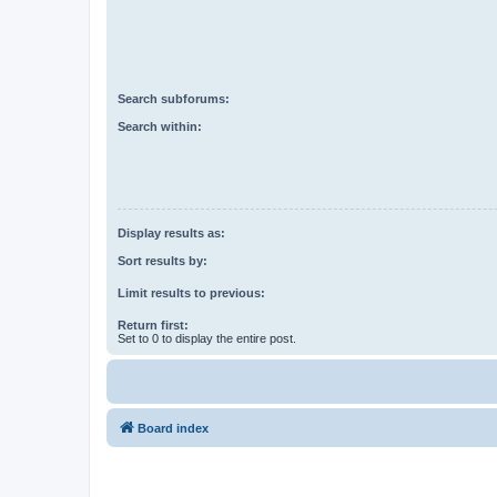
Search subforums:
Search within:
Display results as:
Sort results by:
Limit results to previous:
Return first:
Set to 0 to display the entire post.
Board index