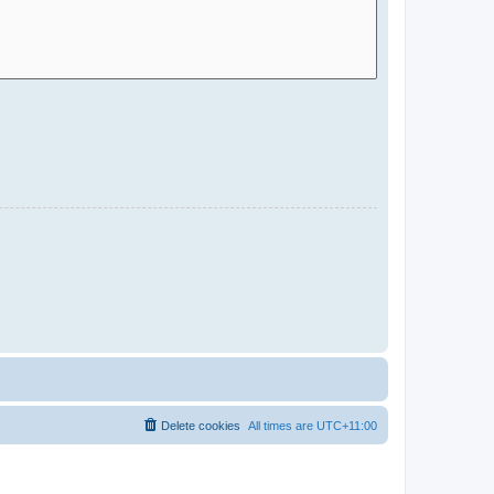
Delete cookies
All times are
UTC+11:00