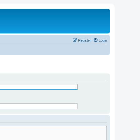
Register
Login