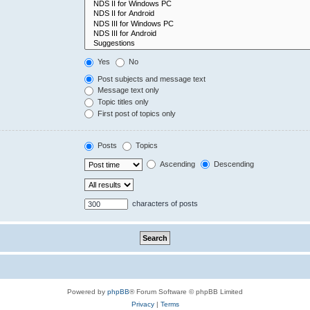
Yes
No
Post subjects and message text
Message text only
Topic titles only
First post of topics only
Posts
Topics
Ascending
Descending
characters of posts
Powered by
phpBB
® Forum Software © phpBB Limited
Privacy
|
Terms