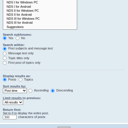
Search subforums:
Yes
No
Search within:
Post subjects and message text
Message text only
Topic titles only
First post of topics only
Display results as:
Posts
Topics
Sort results by:
Ascending
Descending
Limit results to previous:
Return first:
Set to 0 to display the entire post.
characters of posts