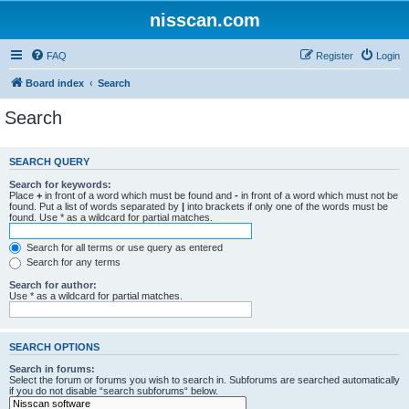
nisscan.com
FAQ
Register
Login
Board index
Search
Search
SEARCH QUERY
Search for keywords:
Place
+
in front of a word which must be found and
-
in front of a word which must not be
found. Put a list of words separated by
|
into brackets if only one of the words must be
found. Use * as a wildcard for partial matches.
Search for all terms or use query as entered
Search for any terms
Search for author:
Use * as a wildcard for partial matches.
SEARCH OPTIONS
Search in forums:
Select the forum or forums you wish to search in. Subforums are searched automatically
if you do not disable “search subforums“ below.