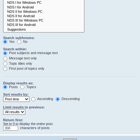
Search subforums:
Yes
No
Search within:
Post subjects and message text
Message text only
Topic titles only
First post of topics only
Display results as:
Posts
Topics
Sort results by:
Ascending
Descending
Limit results to previous:
Return first:
Set to 0 to display the entire post.
characters of posts