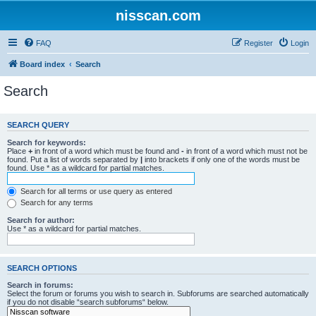
nisscan.com
FAQ
Register
Login
Board index
Search
Search
SEARCH QUERY
Search for keywords:
Place
+
in front of a word which must be found and
-
in front of a word which must not be
found. Put a list of words separated by
|
into brackets if only one of the words must be
found. Use * as a wildcard for partial matches.
Search for all terms or use query as entered
Search for any terms
Search for author:
Use * as a wildcard for partial matches.
SEARCH OPTIONS
Search in forums:
Select the forum or forums you wish to search in. Subforums are searched automatically
if you do not disable “search subforums“ below.