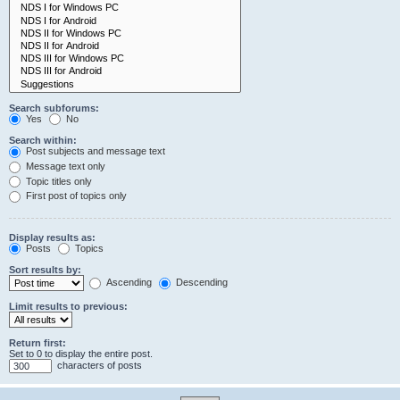
Search subforums:
Yes
No
Search within:
Post subjects and message text
Message text only
Topic titles only
First post of topics only
Display results as:
Posts
Topics
Sort results by:
Ascending
Descending
Limit results to previous:
Return first:
Set to 0 to display the entire post.
characters of posts