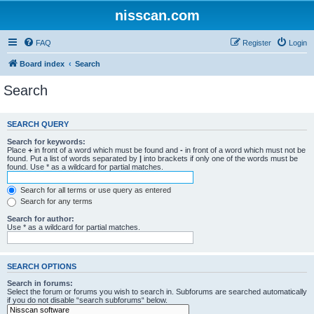
nisscan.com
FAQ
Register
Login
Board index
Search
Search
SEARCH QUERY
Search for keywords:
Place
+
in front of a word which must be found and
-
in front of a word which must not be
found. Put a list of words separated by
|
into brackets if only one of the words must be
found. Use * as a wildcard for partial matches.
Search for all terms or use query as entered
Search for any terms
Search for author:
Use * as a wildcard for partial matches.
SEARCH OPTIONS
Search in forums:
Select the forum or forums you wish to search in. Subforums are searched automatically
if you do not disable “search subforums“ below.