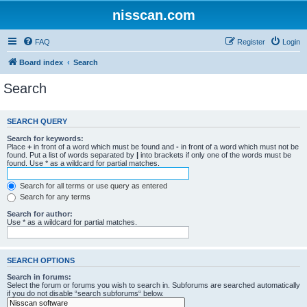
nisscan.com
FAQ
Register
Login
Board index
Search
Search
SEARCH QUERY
Search for keywords:
Place
+
in front of a word which must be found and
-
in front of a word which must not be
found. Put a list of words separated by
|
into brackets if only one of the words must be
found. Use * as a wildcard for partial matches.
Search for all terms or use query as entered
Search for any terms
Search for author:
Use * as a wildcard for partial matches.
SEARCH OPTIONS
Search in forums:
Select the forum or forums you wish to search in. Subforums are searched automatically
if you do not disable “search subforums“ below.