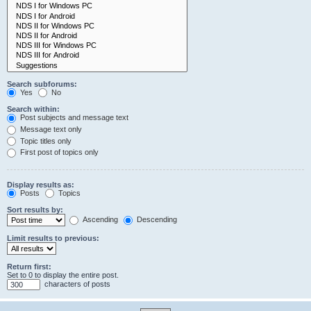
Search subforums:
Yes
No
Search within:
Post subjects and message text
Message text only
Topic titles only
First post of topics only
Display results as:
Posts
Topics
Sort results by:
Ascending
Descending
Limit results to previous:
Return first:
Set to 0 to display the entire post.
characters of posts