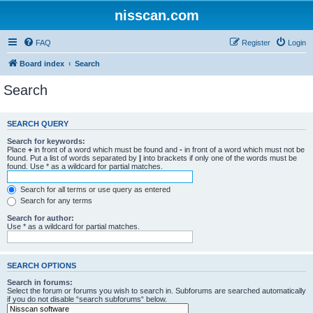
nisscan.com
FAQ
Register
Login
Board index
Search
Search
SEARCH QUERY
Search for keywords:
Place
+
in front of a word which must be found and
-
in front of a word which must not be
found. Put a list of words separated by
|
into brackets if only one of the words must be
found. Use * as a wildcard for partial matches.
Search for all terms or use query as entered
Search for any terms
Search for author:
Use * as a wildcard for partial matches.
SEARCH OPTIONS
Search in forums:
Select the forum or forums you wish to search in. Subforums are searched automatically
if you do not disable “search subforums“ below.