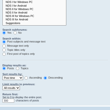
Search subforums:
Yes
No
Search within:
Post subjects and message text
Message text only
Topic titles only
First post of topics only
Display results as:
Posts
Topics
Sort results by:
Ascending
Descending
Limit results to previous:
Return first:
Set to 0 to display the entire post.
characters of posts